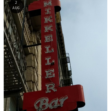
2
AUG