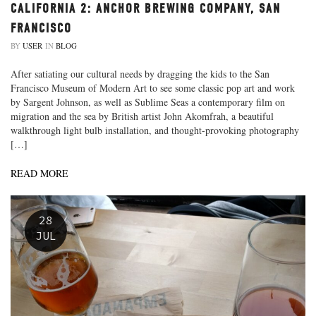
CALIFORNIA 2: ANCHOR BREWING COMPANY, SAN
FRANCISCO
BY
USER
IN
BLOG
After satiating our cultural needs by dragging the kids to the San
Francisco Museum of Modern Art to see some classic pop art and work
by Sargent Johnson, as well as Sublime Seas a contemporary film on
migration and the sea by British artist John Akomfrah, a beautiful
walkthrough light bulb installation, and thought-provoking photography
[…]
READ MORE
28
JUL