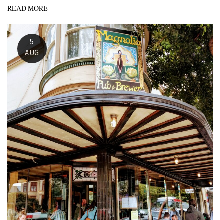
READ MORE
5
AUG