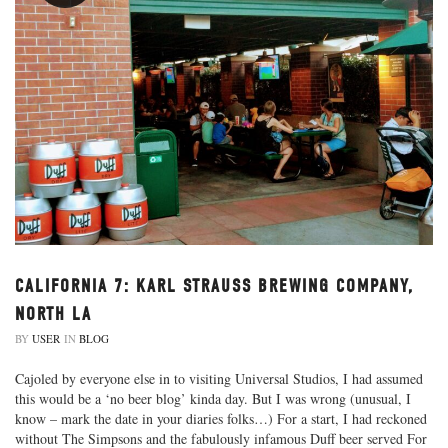
CALIFORNIA 7: KARL STRAUSS BREWING COMPANY,
NORTH LA
BY
USER
IN
BLOG
Cajoled by everyone else in to visiting Universal Studios, I had assumed
this would be a ‘no beer blog’ kinda day. But I was wrong (unusual, I
know – mark the date in your diaries folks…) For a start, I had reckoned
without The Simpsons and the fabulously infamous Duff beer served For