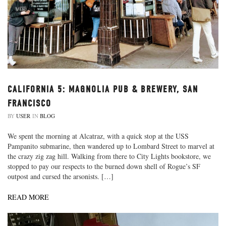
CALIFORNIA 5: MAGNOLIA PUB & BREWERY, SAN
FRANCISCO
BY
USER
IN
BLOG
We spent the morning at Alcatraz, with a quick stop at the USS
Pampanito submarine, then wandered up to Lombard Street to marvel at
the crazy zig zag hill. Walking from there to City Lights bookstore, we
stopped to pay our respects to the burned down shell of Rogue’s SF
outpost and cursed the arsonists. […]
READ MORE