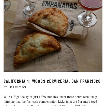
CALIFORNIA 1: WOODS CERVICERIA, SAN FRANCISCO
BY
USER
IN
BLOG
With a flight delay of just a few minutes under three hours (can’t help
thinking that the fact cash compensation kicks in at the 3hr mark sped