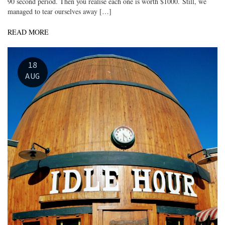
90 second period. Then you realise each one is worth $1000. Still, we
managed to tear ourselves away […]
READ MORE
18
AUG