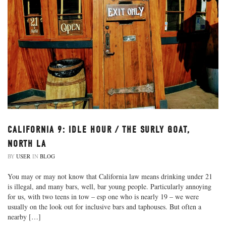
CALIFORNIA 9: IDLE HOUR / THE SURLY GOAT,
NORTH LA
BY
USER
IN
BLOG
You may or may not know that California law means drinking under 21
is illegal, and many bars, well, bar young people. Particularly annoying
for us, with two teens in tow – esp one who is nearly 19 – we were
usually on the look out for inclusive bars and taphouses. But often a
nearby […]