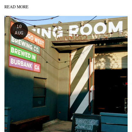
READ MORE
10
AUG