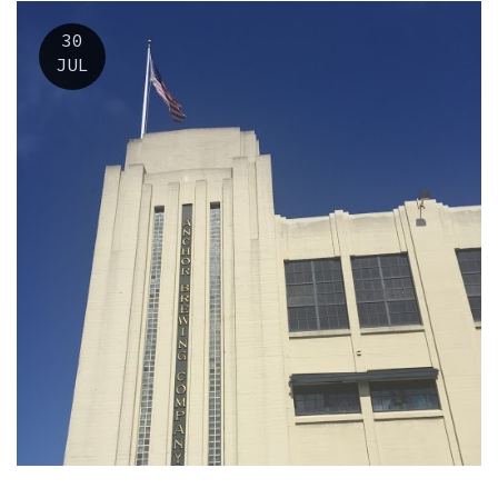
30
JUL