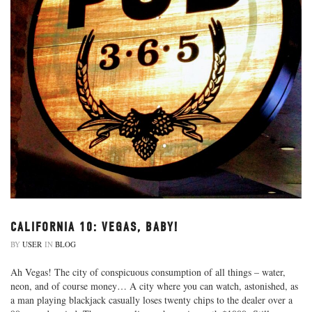
CALIFORNIA 10: VEGAS, BABY!
BY
USER
IN
BLOG
Ah Vegas! The city of conspicuous consumption of all things – water,
neon, and of course money… A city where you can watch, astonished, as
a man playing blackjack casually loses twenty chips to the dealer over a