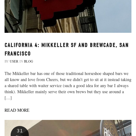
CALIFORNIA 4: MIKKELLER SF AND BREWCADE, SAN
FRANCISCO
BY
USER
IN
BLOG
The Mikkeller bar has one of those traditional horseshoe shaped bars we
all know and love from Cheers, but we didn’t get to sit at it instead taking
a shared table with waiter service (such a good idea for any bar I always
think). Mikkeller mainly serve their own brews but they use around a
[…]
READ MORE
31