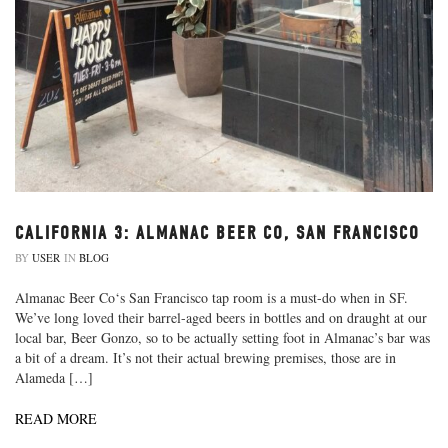
CALIFORNIA 3: ALMANAC BEER CO, SAN FRANCISCO
BY
USER
IN
BLOG
Almanac Beer Co‘s San Francisco tap room is a must-do when in SF.
We’ve long loved their barrel-aged beers in bottles and on draught at our
local bar, Beer Gonzo, so to be actually setting foot in Almanac’s bar was
a bit of a dream. It’s not their actual brewing premises, those are in
Alameda […]
READ MORE