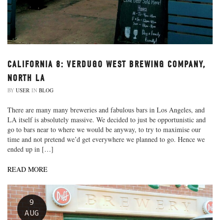
CALIFORNIA 8: VERDUGO WEST BREWING COMPANY,
NORTH LA
BY
USER
IN
BLOG
There are many many breweries and fabulous bars in Los Angeles, and
LA itself is absolutely massive. We decided to just be opportunistic and
go to bars near to where we would be anyway, to try to maximise our
time and not pretend we’d get everywhere we planned to go. Hence we
ended up in […]
READ MORE
9
AUG