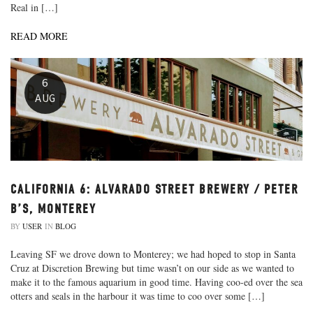
Real in […]
READ MORE
6
AUG
CALIFORNIA 6: ALVARADO STREET BREWERY / PETER
B’S, MONTEREY
BY
USER
IN
BLOG
Leaving SF we drove down to Monterey; we had hoped to stop in Santa
Cruz at Discretion Brewing but time wasn’t on our side as we wanted to
make it to the famous aquarium in good time. Having coo-ed over the sea
otters and seals in the harbour it was time to coo over some […]