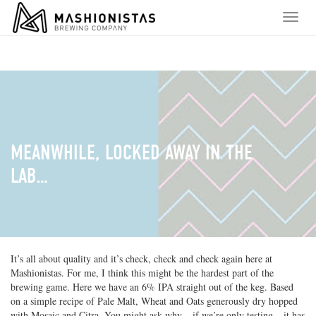
S
T
k
o
i
g
p
g
t
l
o
e
c
n
o
a
n
v
t
i
MEANWHILE, LOCKED AWAY IN THE
e
g
n
LAB…
a
t
t
i
o
n
It’s all about quality and it’s check, check and check again here at
Mashionistas. For me, I think this might be the hardest part of the
brewing game. Here we have an 6% IPA straight out of the keg. Based
on a simple recipe of Pale Malt, Wheat and Oats generously dry hopped
with Mosaic and Citra. You might ask why – if we’re only testing – it has